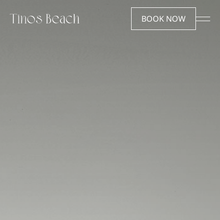
EN
ΕΛ
BOOK NOW
Tinos beach
Stay
Hotel
Rooms & Suites
Destination
Offers
How to get here
Gallery
Facilities & Services
Experiences
FAQ
Experience
Reserve
Wine & Dine
The Dovecote Beach &
Wellness
Restaurant Reservations
Events
Careers
We’re here to help
Careers
Contact us