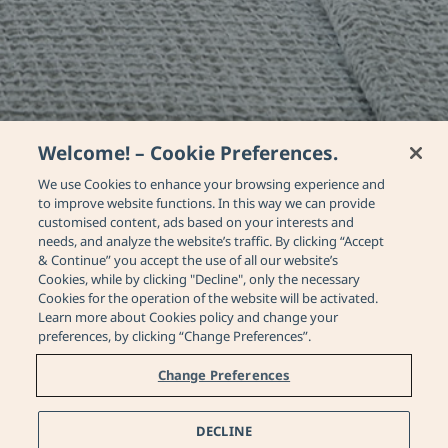
Welcome! – Cookie Preferences.
We use Cookies to enhance your browsing experience and
to improve website functions. In this way we can provide
customised content, ads based on your interests and
needs, and analyze the website’s traffic. By clicking “Accept
& Continue” you accept the use of all our website’s
Cookies, while by clicking "Decline", only the necessary
Cookies for the operation of the website will be activated.
Learn more about Cookies policy and change your
Junior Suite Sea View
preferences, by clicking “Change Preferences”.
with Private Pool
Change Preferences
Home
Rooms & Suites
Junior Suite Sea View with Private P
DECLINE
Contact Us