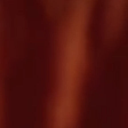
Careers
Careers