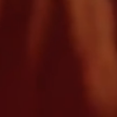
We’re here to help
Contact us