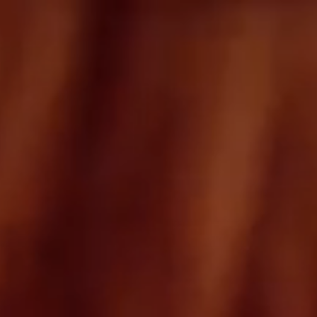
Tinos beach
Hotel
Destination
How to get here
Facilities & Services
FAQ
Experience
Wine & Dine
Wellness
Events