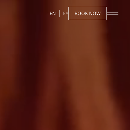
EN
ΕΛ
BOOK NOW
Stay
Rooms & Suites
Offers
Gallery
Experiences
Reserve
The Dovecote Beach & Restaurant
Reservations